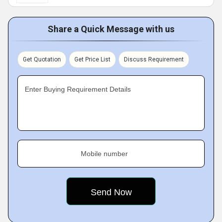
Share a Quick Message with us
Get Quotation
Get Price List
Discuss Requirement
Enter Buying Requirement Details
Mobile number