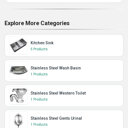
Explore More Categories
Kitchen Sink
5 Products
Stainless Steel Wash Basin
1 Products
Stainless Steel Western Toilet
1 Products
Stainless Steel Gents Urinal
1 Products