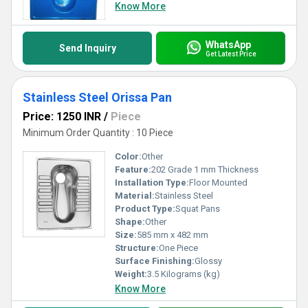
Know More
WhatsApp
Send Inquiry
Get Latest Price
Stainless Steel Orissa Pan
Price: 1250 INR
/
Piece
Minimum Order Quantity : 10 Piece
Color:
Other
Feature:
202 Grade 1 mm Thickness
Installation Type:
Floor Mounted
Material:
Stainless Steel
Product Type:
Squat Pans
Shape:
Other
Size:
585 mm x 482 mm
Structure:
One Piece
Surface Finishing:
Glossy
Weight:
3.5 Kilograms (kg)
Know More