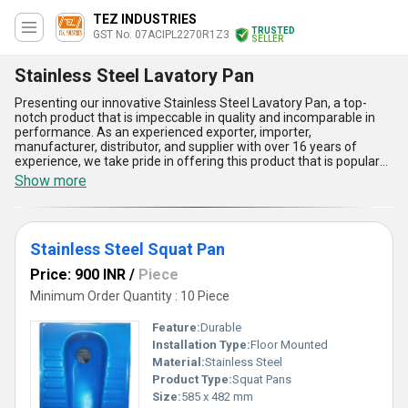
TEZ INDUSTRIES
TRUSTED
GST No. 07ACIPL2270R1Z3
SELLER
Stainless Steel Lavatory Pan
Presenting our innovative Stainless Steel Lavatory Pan, a top-
notch product that is impeccable in quality and incomparable in
performance. As an experienced exporter, importer,
manufacturer, distributor, and supplier with over 16 years of
experience, we take pride in offering this product that is popular
among customers and customizable to meet their specific needs.
Show more
Our Stainless Steel Lavatory Pan is designed to provide maximum
comfort and hygiene, making it the perfect choice for any modern
bathroom. With a supply ability in the domestic market of All India,
customers can easily buy this product and enjoy its many
Stainless Steel Squat Pan
advantages and features. These include its durability, easy
maintenance, resistance to corrosion and rust, and its
Price: 900 INR
/
Piece
compatibility with other bathroom fixtures. In addition, we also
offer other products such as the Stainless Steel Orissa Pan,
Minimum Order Quantity : 10 Piece
Stainless Steel Indian Toilet Pan, and Stainless Steel Squat Pan,
all of which are designed to meet the highest standards of quality
Feature:
Durable
and performance.
Installation Type:
Floor Mounted
Material:
Stainless Steel
Product Type:
Squat Pans
Size:
585 x 482 mm