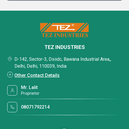
TEZ INDUSTRIES
D-142, Sector-3, Dsiidc, Bawana Industrial Area,,
Delhi, Delhi, 110039, India
Other Contact Details
Mr. Lalit
Proprietor
08071792214