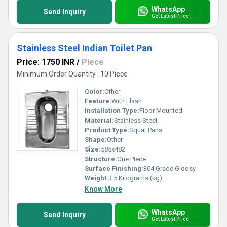
WhatsApp
Send Inquiry
Get Latest Price
Stainless Steel Indian Toilet Pan
Price: 1750 INR
/
Piece
Minimum Order Quantity : 10 Piece
Color:
Other
Feature:
With Flash
Installation Type:
Floor Mounted
Material:
Stainless Steel
Product Type:
Squat Pans
Shape:
Other
Size:
585x482
Structure:
One Piece
Surface Finishing:
304 Grade Gloosy
Weight:
3.5 Kilograms (kg)
Know More
WhatsApp
Send Inquiry
Get Latest Price